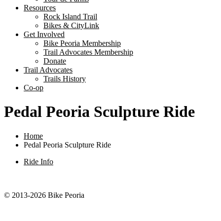
Resources
Rock Island Trail
Bikes & CityLink
Get Involved
Bike Peoria Membership
Trail Advocates Membership
Donate
Trail Advocates
Trails History
Co-op
Pedal Peoria Sculpture Ride
Home
Pedal Peoria Sculpture Ride
Ride Info
© 2013-2026 Bike Peoria