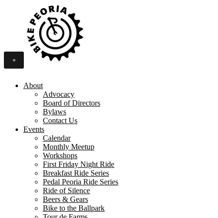
+
About
Advocacy
Board of Directors
Bylaws
Contact Us
Events
Calendar
Monthly Meetup
Workshops
First Friday Night Ride
Breakfast Ride Series
Pedal Peoria Ride Series
Ride of Silence
Beers & Gears
Bike to the Ballpark
Tour de Farms