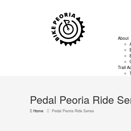
About
Trail A
Pedal Peoria Ride Se
Home
Pedal Peoria Ride Series