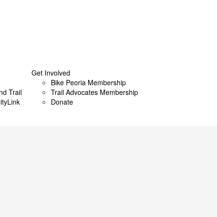
Get Involved
Bike Peoria Membership
nd Trail
Trail Advocates Membership
ityLink
Donate