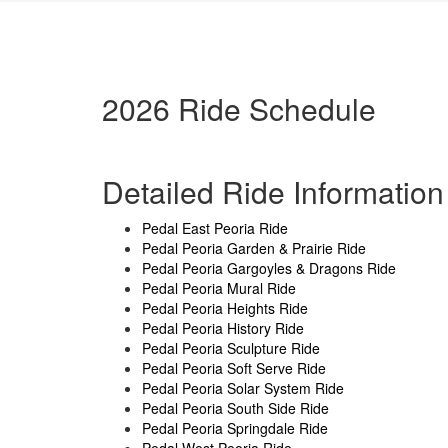
2026 Ride Schedule
Detailed Ride Information
Pedal East Peoria Ride
Pedal Peoria Garden & Prairie Ride
Pedal Peoria Gargoyles & Dragons Ride
Pedal Peoria Mural Ride
Pedal Peoria Heights Ride
Pedal Peoria History Ride
Pedal Peoria Sculpture Ride
Pedal Peoria Soft Serve Ride
Pedal Peoria Solar System Ride
Pedal Peoria South Side Ride
Pedal Peoria Springdale Ride